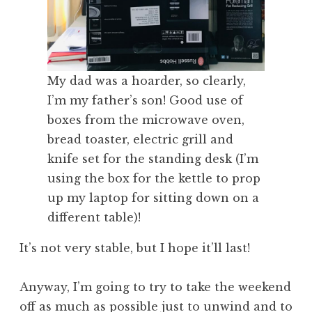
My dad was a hoarder, so clearly,
I’m my father’s son! Good use of
boxes from the microwave oven,
bread toaster, electric grill and
knife set for the standing desk (I’m
using the box for the kettle to prop
up my laptop for sitting down on a
different table)!
It’s not very stable, but I hope it’ll last!
Anyway, I’m going to try to take the weekend
off as much as possible just to unwind and to