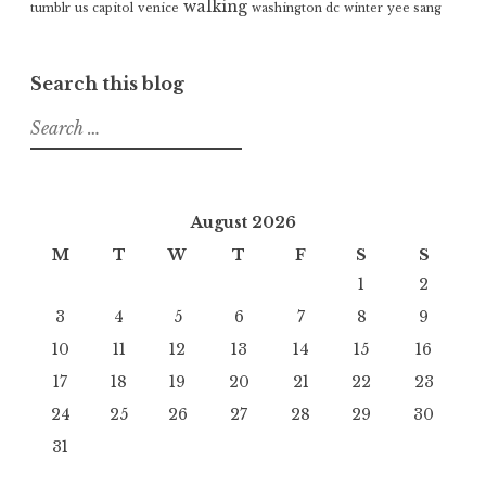
walking
tumblr
us capitol
venice
washington dc
winter
yee sang
Search this blog
Search
for:
August 2026
M
T
W
T
F
S
S
1
2
3
4
5
6
7
8
9
10
11
12
13
14
15
16
17
18
19
20
21
22
23
24
25
26
27
28
29
30
31