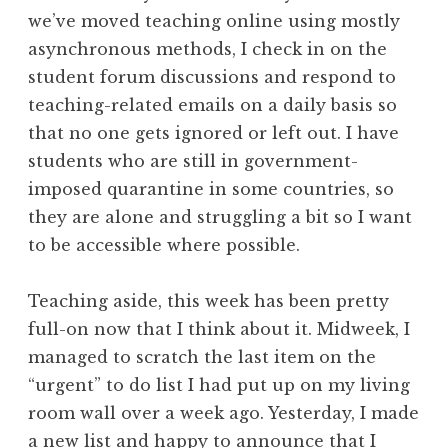
we’ve moved teaching online using mostly
asynchronous methods, I check in on the
student forum discussions and respond to
teaching-related emails on a daily basis so
that no one gets ignored or left out. I have
students who are still in government-
imposed quarantine in some countries, so
they are alone and struggling a bit so I want
to be accessible where possible.
Teaching aside, this week has been pretty
full-on now that I think about it. Midweek, I
managed to scratch the last item on the
“urgent” to do list I had put up on my living
room wall over a week ago. Yesterday, I made
a new list and happy to announce that I