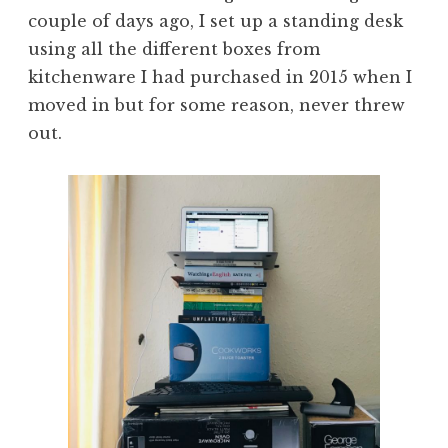
couple of days ago, I set up a standing desk
using all the different boxes from
kitchenware I had purchased in 2015 when I
moved in but for some reason, never threw
out.