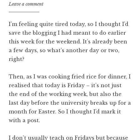
Leave a comment
I’m feeling quite tired today, so I thought I’d
save the blogging I had meant to do earlier
this week for the weekend. It’s already been
a few days, so what’s another day or two,
right?
Then, as I was cooking fried rice for dinner, I
realised that today is Friday – it’s not just
the end of the working week, but also the
last day before the university breaks up for a
month for Easter. So I thought I’d mark it
with a post.
I don’t usually teach on Fridays but because