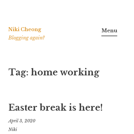
Skip
to
Niki Cheong
Menu
content
Blogging again?
Tag:
home working
Easter break is here!
April 3, 2020
Niki