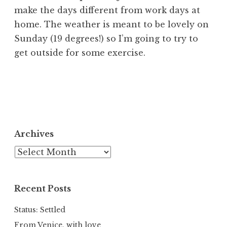
make the days different from work days at
home. The weather is meant to be lovely on
Sunday (19 degrees!) so I’m going to try to
get outside for some exercise.
Archives
Archives
Recent Posts
Status: Settled
From Venice, with love