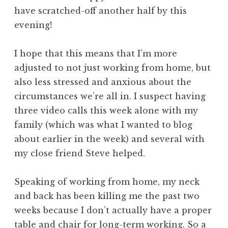
have scratched-off another half by this
evening!
I hope that this means that I’m more
adjusted to not just working from home, but
also less stressed and anxious about the
circumstances we’re all in. I suspect having
three video calls this week alone with my
family (which was what I wanted to blog
about earlier in the week) and several with
my close friend Steve helped.
Speaking of working from home, my neck
and back has been killing me the past two
weeks because I don’t actually have a proper
table and chair for long-term working. So a