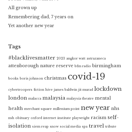
All grown up
Remembering dad, 7 years on
Yet another new year
Tags
#blacklivesmatter
2023
angkor watt
astrazaneca
attenborough nature reserve
birmingham
bfm radio
covid-19
christmas
books
boris johnson
lockdown
cybertroopers
fiction
hive
james baldwin
jit murad
london
malaysia
mental
malacca
malaysia theatre
new year
health
nhs
merchant square
millenium point
self-
racism
nsh
obituary
oxford internet institute
playwright
isolation
travel
siem reap
snow
social media
spa
tribute