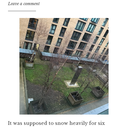
Leave a comment
It was supposed to snow heavily for six