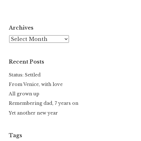
Archives
Archives
Recent Posts
Status: Settled
From Venice, with love
All grown up
Remembering dad, 7 years on
Yet another new year
Tags