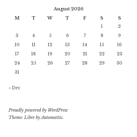
August 2026
M
T
W
T
F
S
S
1
2
3
4
5
6
7
8
9
10
11
12
13
14
15
16
17
18
19
20
21
22
23
24
25
26
27
28
29
30
31
« Dec
Proudly powered by WordPress
Theme: Libre by
Automattic
.