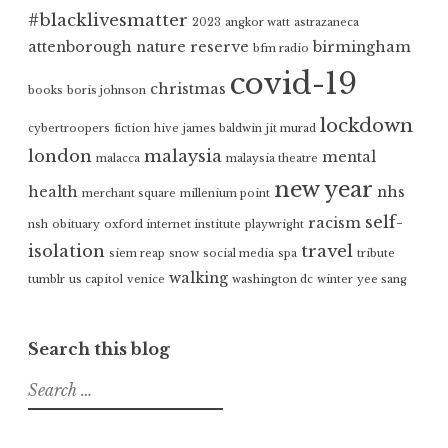
#blacklivesmatter
2023
angkor watt
astrazaneca
attenborough nature reserve
birmingham
bfm radio
covid-19
christmas
books
boris johnson
lockdown
cybertroopers
fiction
hive
james baldwin
jit murad
london
malaysia
mental
malacca
malaysia theatre
new year
health
nhs
merchant square
millenium point
self-
racism
nsh
obituary
oxford internet institute
playwright
isolation
travel
siem reap
snow
social media
spa
tribute
walking
tumblr
us capitol
venice
washington dc
winter
yee sang
Search this blog
Search
for: