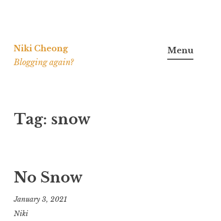
Skip
to
Niki Cheong
Menu
content
Blogging again?
Tag:
snow
No Snow
January 3, 2021
Niki