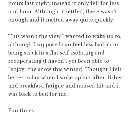
hours last night; instead it only fell for less
and hour. Although it settled, there wasn’t
enough and it melted away quite quickly.
This wasn’t the view I wanted to wake up to,
although I suppose I can feel less bad about
being stuck in a flat self-isolating and
recuperating (I haven’t yet been able to
“enjoy” the snow this winter). Thought I felt
better today when I woke up but after dishes
and breakfast, fatigue and nausea hit and it
was back to bed for me.
Fun times …