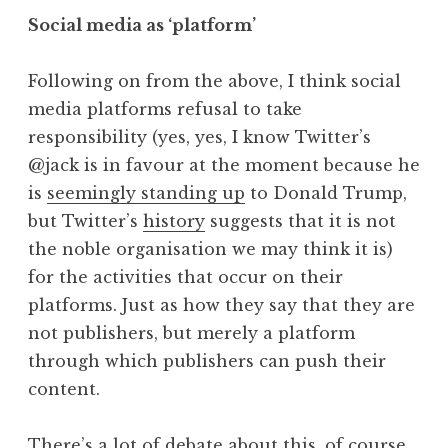
Social media as ‘platform’
Following on from the above, I think social
media platforms refusal to take
responsibility (yes, yes, I know Twitter’s
@jack is in favour at the moment because he
is
seemingly standing up
to Donald Trump,
but Twitter’s
history
suggests that it is not
the noble organisation we may think it is)
for the activities that occur on their
platforms. Just as how they say that they are
not publishers, but merely a platform
through which publishers can push their
content.
There’s a lot of debate about this, of course,