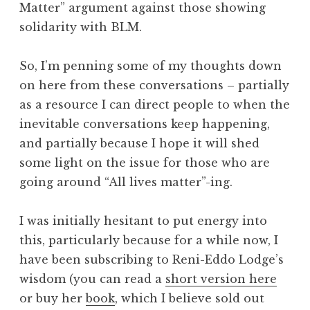
Matter” argument against those showing
solidarity with BLM.
So, I’m penning some of my thoughts down
on here from these conversations – partially
as a resource I can direct people to when the
inevitable conversations keep happening,
and partially because I hope it will shed
some light on the issue for those who are
going around “All lives matter”-ing.
I was initially hesitant to put energy into
this, particularly because for a while now, I
have been subscribing to Reni-Eddo Lodge’s
wisdom (you can read a
short version here
or buy her
book
, which I believe sold out