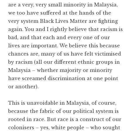
are a very, very small minority in Malaysia,
we too have suffered at the hands of the
very system Black Lives Matter are fighting
again. You and I rightly believe that racism is
bad, and that each and every one of our
lives are important. We believe this because
chances are, many of us have felt victimised
by racism (all our different ethnic groups in
Malaysia – whether majority or minority
have screamed discrimination at one point
or another).
This is unavoidable in Malaysia, of course,
because the fabric of our political system is
rooted in race. But race is a construct of our
colonisers – yes, white people – who sought