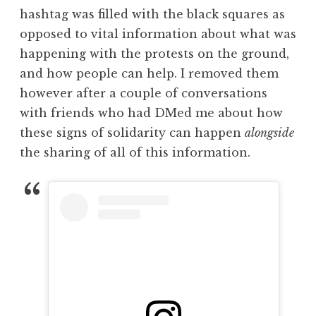
hashtag was filled with the black squares as
opposed to vital information about what was
happening with the protests on the ground,
and how people can help. I removed them
however after a couple of conversations
with friends who had DMed me about how
these signs of solidarity can happen
alongside
the sharing of all of this information.