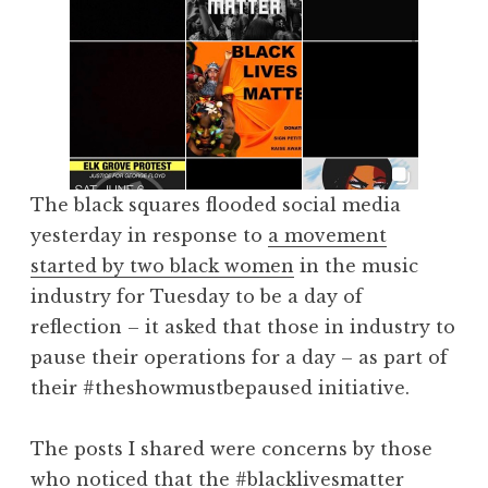
The black squares flooded social media
yesterday in response to
a movement
started by two black women
in the music
industry for Tuesday to be a day of
reflection – it asked that those in industry to
pause their operations for a day – as part of
their #theshowmustbepaused initiative.
The posts I shared were concerns by those
who noticed that the #blacklivesmatter