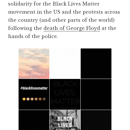
solidarity for the Black Lives Matter
movement in the US and the protests across
the country (and other parts of the world)
following the
death of George Floyd
at the
hands of the police.