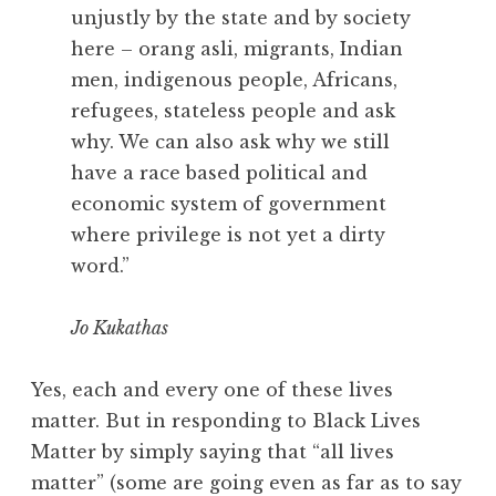
unjustly by the state and by society
here – orang asli, migrants, Indian
men, indigenous people, Africans,
refugees, stateless people and ask
why. We can also ask why we still
have a race based political and
economic system of government
where privilege is not yet a dirty
word.”
Jo Kukathas
Yes, each and every one of these lives
matter. But in responding to Black Lives
Matter by simply saying that “all lives
matter” (some are going even as far as to say