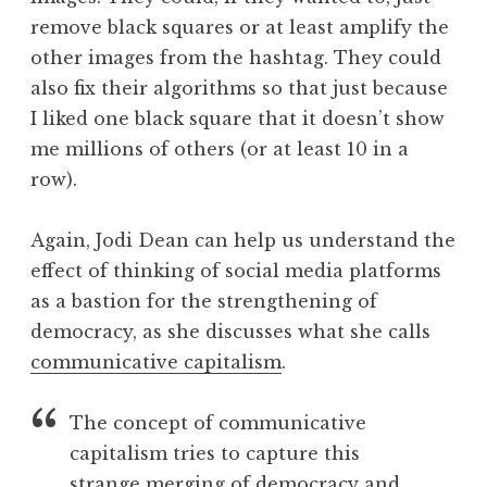
remove black squares or at least amplify the
other images from the hashtag. They could
also fix their algorithms so that just because
I liked one black square that it doesn’t show
me millions of others (or at least 10 in a
row).
Again, Jodi Dean can help us understand the
effect of thinking of social media platforms
as a bastion for the strengthening of
democracy, as she discusses what she calls
communicative capitalism
.
The concept of communicative
capitalism tries to capture this
strange merging of democracy and