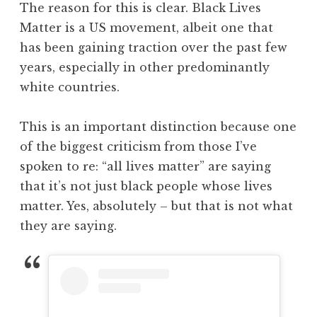
The reason for this is clear. Black Lives
Matter is a US movement, albeit one that
has been gaining traction over the past few
years, especially in other predominantly
white countries.
This is an important distinction because one
of the biggest criticism from those I’ve
spoken to re: “all lives matter” are saying
that it’s not just black people whose lives
matter. Yes, absolutely – but that is not what
they are saying.