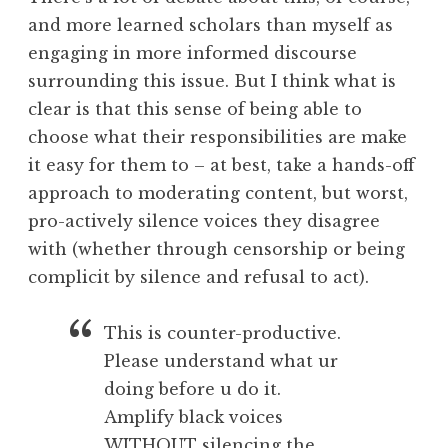
and more learned scholars than myself as
engaging in more informed discourse
surrounding this issue. But I think what is
clear is that this sense of being able to
choose what their responsibilities are make
it easy for them to – at best, take a hands-off
approach to moderating content, but worst,
pro-actively silence voices they disagree
with (whether through censorship or being
complicit by silence and refusal to act).
This is counter-productive.
Please understand what ur
doing before u do it.
Amplify black voices
WITHOUT silencing the