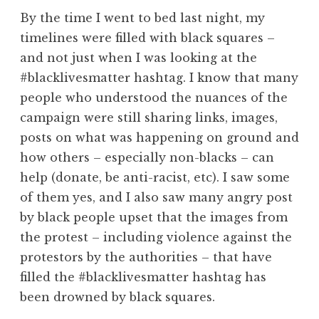
By the time I went to bed last night, my
timelines were filled with black squares –
and not just when I was looking at the
#blacklivesmatter hashtag. I know that many
people who understood the nuances of the
campaign were still sharing links, images,
posts on what was happening on ground and
how others – especially non-blacks – can
help (donate, be anti-racist, etc). I saw some
of them yes, and I also saw many angry post
by black people upset that the images from
the protest – including violence against the
protestors by the authorities – that have
filled the #blacklivesmatter hashtag has
been drowned by black squares.