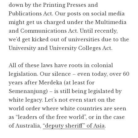
down by the Printing Presses and
Publications Act. Our posts on social media
might get us charged under the Multimedia
and Communications Act. Until recently,
we’d get kicked out of universities due to the
University and University Colleges Act.
All of these laws have roots in colonial
legislation. Our silence – even today, over 60
years after Merdeka (at least for
Semenanjung) – is still being legislated by
white legacy. Let’s not even start on the
world order where white countries are seen
as “leaders of the free world”, or in the case
of Australia,
“deputy sheriff” of Asia
.