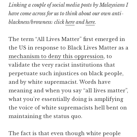
Linking a couple of social media posts by Malaysians I
have come across for us to think about our own anti-
blackness/browness: click
here
and
here
.
The term “All Lives Matter” first emerged in
the US in response to Black Lives Matter as a
mechanism to deny this oppression
, to
validate the very racist institutions that
perpetuate such injustices on black people,
and by white supremacist. Words have
meaning and when you say “all lives matter”,
what you’re essentially doing is amplifying
the voice of white supremacists hell bent on
maintaining the status quo.
The fact is that even though white people