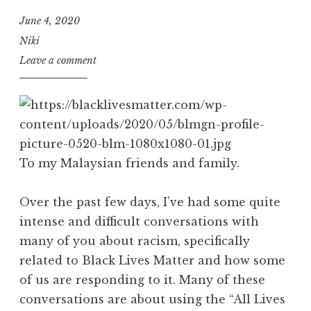
June 4, 2020
Niki
Leave a comment
To my Malaysian friends and family.
Over the past few days, I’ve had some quite
intense and difficult conversations with
many of you about racism, specifically
related to Black Lives Matter and how some
of us are responding to it. Many of these
conversations are about using the “All Lives