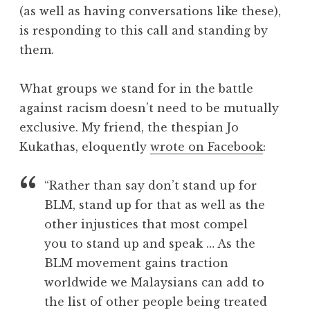
(as well as having conversations like these),
is responding to this call and standing by
them.
What groups we stand for in the battle
against racism doesn’t need to be mutually
exclusive. My friend, the thespian Jo
Kukathas, eloquently
wrote on Facebook
:
“Rather than say don’t stand up for
BLM, stand up for that as well as the
other injustices that most compel
you to stand up and speak … As the
BLM movement gains traction
worldwide we Malaysians can add to
the list of other people being treated