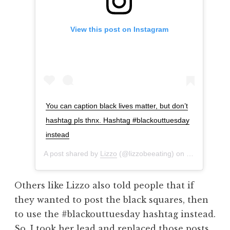
View this post on Instagram
You can caption black lives matter, but don’t
hashtag pls thnx. Hashtag #blackouttuesday
instead
A post shared by
Lizzo
(@lizzobeeating) on
Jun 2, 2020 
Others like Lizzo also told people that if
they wanted to post the black squares, then
to use the #blackouttuesday hashtag instead.
So, I took her lead and replaced those posts