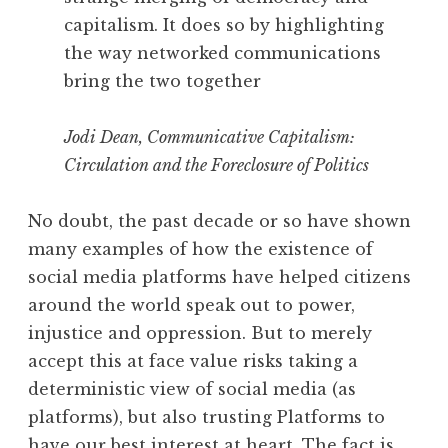
capitalism. It does so by highlighting
the way networked communications
bring the two together
Jodi Dean, Communicative Capitalism:
Circulation and the Foreclosure of Politics
No doubt, the past decade or so have shown
many examples of how the existence of
social media platforms have helped citizens
around the world speak out to power,
injustice and oppression. But to merely
accept this at face value risks taking a
deterministic view of social media (as
platforms), but also trusting Platforms to
have our best interest at heart. The fact is,