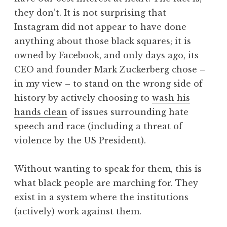
they don’t. It is not surprising that
Instagram did not appear to have done
anything about those black squares; it is
owned by Facebook, and only days ago, its
CEO and founder Mark Zuckerberg chose –
in my view – to stand on the wrong side of
history by actively choosing to
wash his
hands clean
of issues surrounding hate
speech and race (including a threat of
violence by the US President).
Without wanting to speak for them, this is
what black people are marching for. They
exist in a system where the institutions
(actively) work against them.