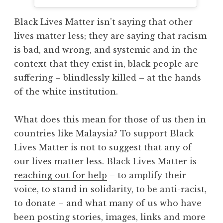
Black Lives Matter isn’t saying that other
lives matter less; they are saying that racism
is bad, and wrong, and systemic and in the
context that they exist in, black people are
suffering – blindlessly killed – at the hands
of the white institution.
What does this mean for those of us then in
countries like Malaysia? To support Black
Lives Matter is not to suggest that any of
our lives matter less. Black Lives Matter is
reaching out for help
– to amplify their
voice, to stand in solidarity, to be anti-racist,
to donate – and what many of us who have
been posting stories, images, links and more