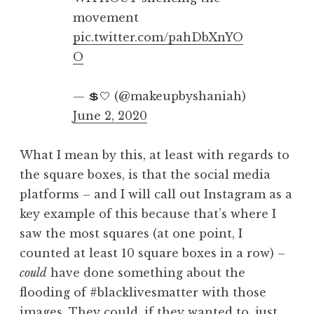
movement
pic.twitter.com/pahDbXnYO
O
— 💲🤍 (@makeupbyshaniah)
June 2, 2020
What I mean by this, at least with regards to
the square boxes, is that the social media
platforms – and I will call out Instagram as a
key example of this because that’s where I
saw the most squares (at one point, I
counted at least 10 square boxes in a row) –
could
have done something about the
flooding of #blacklivesmatter with those
images. They could, if they wanted to, just