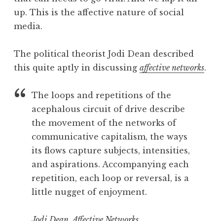
up. This is the affective nature of social
media.
The political theorist Jodi Dean described
this quite aptly in discussing
affective networks
.
The loops and repetitions of the
acephalous circuit of drive describe
the movement of the networks of
communicative capitalism, the ways
its flows capture subjects, intensities,
and aspirations. Accompanying each
repetition, each loop or reversal, is a
little nugget of enjoyment.
Jodi Dean, Affective Networks