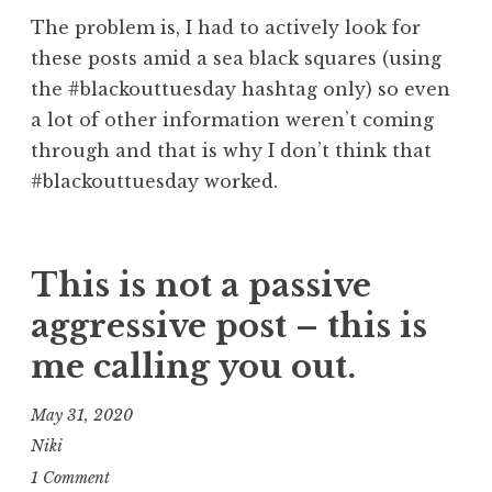
The problem is, I had to actively look for
these posts amid a sea black squares (using
the #blackouttuesday hashtag only) so even
a lot of other information weren’t coming
through and that is why I don’t think that
#blackouttuesday worked.
This is not a passive
aggressive post – this is
me calling you out.
May 31, 2020
Niki
1 Comment