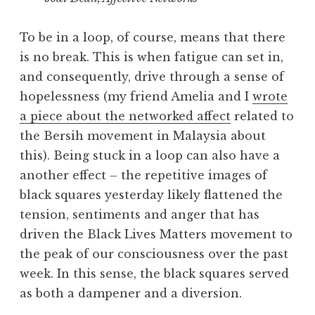
To be in a loop, of course, means that there
is no break. This is when fatigue can set in,
and consequently, drive through a sense of
hopelessness (my friend Amelia and I
wrote
a piece about the networked affect
related to
the Bersih movement in Malaysia about
this). Being stuck in a loop can also have a
another effect – the repetitive images of
black squares yesterday likely flattened the
tension, sentiments and anger that has
driven the Black Lives Matters movement to
the peak of our consciousness over the past
week. In this sense, the black squares served
as both a dampener and a diversion.