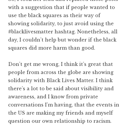
with a suggestion that if people wanted to
use the black squares as their way of
showing solidarity, to just avoid using the
#blacklivesmatter hashtag. Nonetheless, all
day, I couldn’t help but wonder if the black
squares did more harm than good.
Don’t get me wrong, I think it’s great that
people from across the globe are showing
solidarity with Black Lives Matter. I think
there’s a lot to be said about visibility and
awareness, and I know from private
conversations I’m having, that the events in
the US are making my friends and myself
question our own relationship to racism.