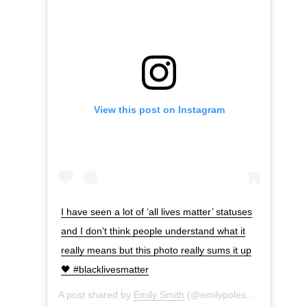
View this post on Instagram
I have seen a lot of ‘all lives matter’ statuses
and I don’t think people understand what it
really means but this photo really sums it up
🖤 #blacklivesmatter
A post shared by
Emily Smith
(@emilypolesmith) on
Jun 