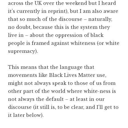
across the UK over the weekend but I heard
it’s currently in reprint), but I am also aware
that so much of the discourse – naturally,
no doubt, because this is the system they
live in – about the oppression of black
people is framed against whiteness (or white
supremacy).
This means that the language that
movements like Black Lives Matter use,
might not always speak to those of us from
other part of the world where white-ness is
not always the default – at least in our
discourse (it still is, to be clear, and I’ll get to
it later below).