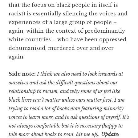
that the focus on black people in itself is
racist) is essentially silencing the voices and
experiences of a large group of people –
again, within the context of predominantly
white countries – who have been oppressed,
dehumanised, murdered over and over
again.
Side note:
I think we also need to look inwards at
ourselves and ask the difficult questions about our
relationship to racism, and why some of us feel like
black lives can’t matter unless ours matter first. I am
trying to read a lot of books now featuring minority
voices to learn more, and to ask questions of myself. It’s
not always comfortable but it is necessary (happy to
talk more about books to read, hit me up).
Update: