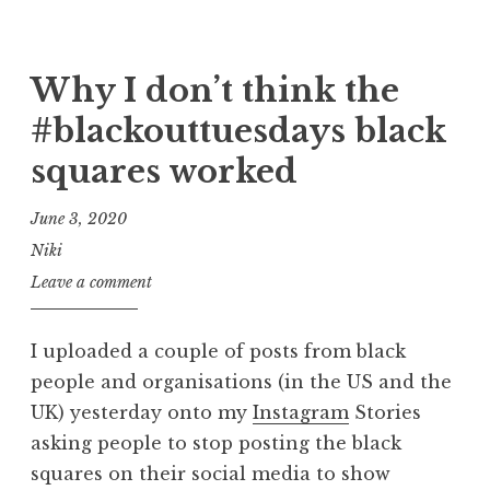
Why I don’t think the
#blackouttuesdays black
squares worked
June 3, 2020
Niki
Leave a comment
I uploaded a couple of posts from black
people and organisations (in the US and the
UK) yesterday onto my
Instagram
Stories
asking people to stop posting the black
squares on their social media to show