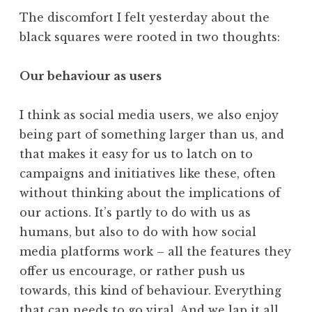
The discomfort I felt yesterday about the
black squares were rooted in two thoughts:
Our behaviour as users
I think as social media users, we also enjoy
being part of something larger than us, and
that makes it easy for us to latch on to
campaigns and initiatives like these, often
without thinking about the implications of
our actions. It’s partly to do with us as
humans, but also to do with how social
media platforms work – all the features they
offer us encourage, or rather push us
towards, this kind of behaviour. Everything
that can needs to go viral. And we lap it all