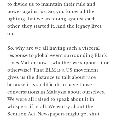
to divide us to maintain their rule and
power against us. So, you know all the
fighting that we are doing against each
other, they started it. And the legacy lives
on.
So, why are we all having such a visceral
response to global event surrounding Black
Lives Matter now – whether we support it or
otherwise? That BLM is a US movement
gives us the distance to talk about race
because it is so difficult to have those
conversations in Malaysia about ourselves.
We were all raised to speak about it in
whispers, if at all. We worry about the
Sedition Act. Newspapers might get shut