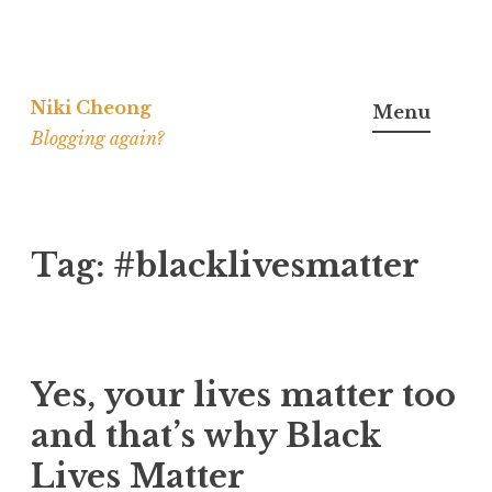
Skip
to
Niki Cheong
Menu
content
Blogging again?
Tag:
#blacklivesmatter
Yes, your lives matter too
and that’s why Black
Lives Matter