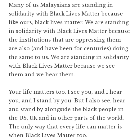
Many of us Malaysians are standing in
solidarity with Black Lives Matter because
like ours, black lives matter. We are standing
in solidarity with Black Lives Matter because
the institutions that are oppressing them
are also (and have been for centuries) doing
the same to us. We are standing in solidarity
with Black Lives Matter because we see
them and we hear them.
Your life matters too. I see you, and I hear
you, and I stand by you. But I also see, hear
and stand by alongside the black people in
the US, UK and in other parts of the world.
The only way that every life can matter is
when Black Lives Matter too.