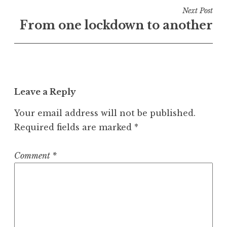
Next Post
From one lockdown to another
Leave a Reply
Your email address will not be published.
Required fields are marked
*
Comment
*