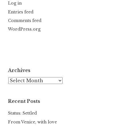
Log in
Entries feed
Comments feed
WordPress.org
Archives
Archives
Recent Posts
Status: Settled
From Venice, with love