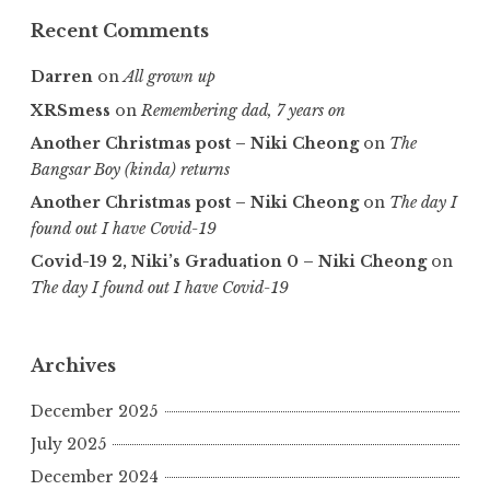
Recent Comments
Darren
on
All grown up
XRSmess
on
Remembering dad, 7 years on
Another Christmas post – Niki Cheong
on
The
Bangsar Boy (kinda) returns
Another Christmas post – Niki Cheong
on
The day I
found out I have Covid-19
Covid-19 2, Niki’s Graduation 0 – Niki Cheong
on
The day I found out I have Covid-19
Archives
December 2025
July 2025
December 2024