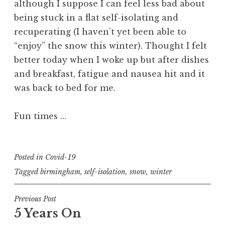
although I suppose I can feel less bad about
being stuck in a flat self-isolating and
recuperating (I haven’t yet been able to
“enjoy” the snow this winter). Thought I felt
better today when I woke up but after dishes
and breakfast, fatigue and nausea hit and it
was back to bed for me.
Fun times …
Posted in
Covid-19
Tagged
birmingham
,
self-isolation
,
snow
,
winter
Post
Previous Post
5 Years On
navigation