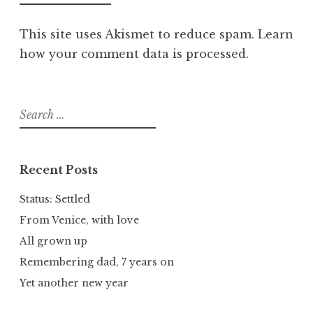
This site uses Akismet to reduce spam.
Learn
how your comment data is processed.
Search
for:
Recent Posts
Status: Settled
From Venice, with love
All grown up
Remembering dad, 7 years on
Yet another new year