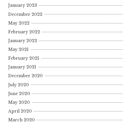
January 2023
December 2022
May 2022
February 2022
January 2022
May 2021
February 2021
January 2021
December 2020
July 2020
June 2020
May 2020
April 2020
March 2020