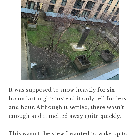
It was supposed to snow heavily for six
hours last night; instead it only fell for less
and hour. Although it settled, there wasn’t
enough and it melted away quite quickly.
This wasn’t the view I wanted to wake up to,