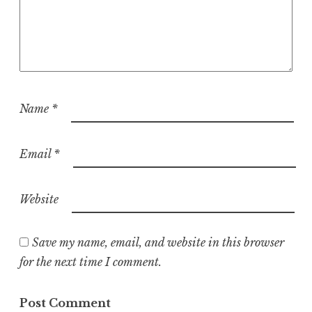
Name
*
Email
*
Website
Save my name, email, and website in this browser
for the next time I comment.