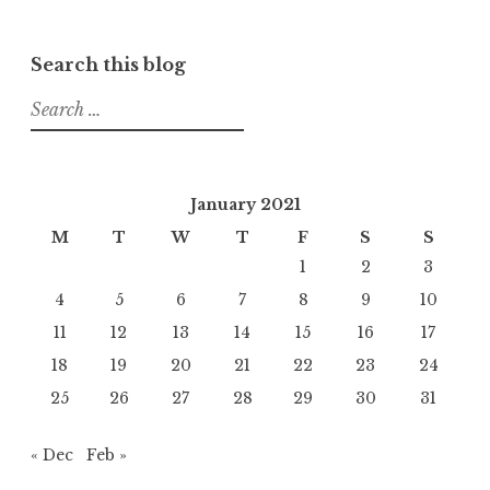
Search this blog
Search
for:
January 2021
M
T
W
T
F
S
S
1
2
3
4
5
6
7
8
9
10
11
12
13
14
15
16
17
18
19
20
21
22
23
24
25
26
27
28
29
30
31
« Dec
Feb »