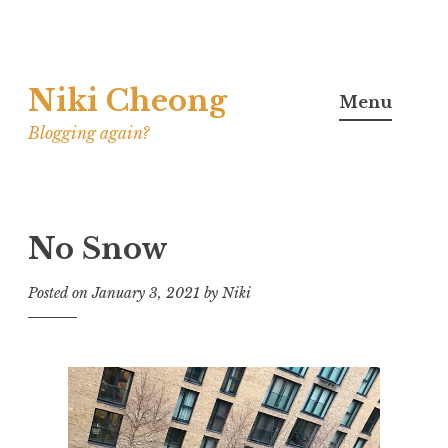
Skip
Niki Cheong
to
Menu
content
Blogging again?
No Snow
Posted on
January 3, 2021
by
Niki