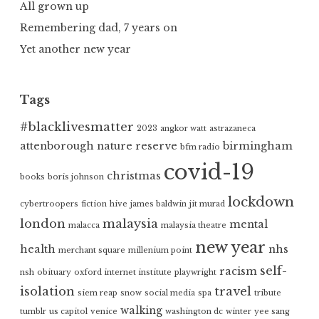
All grown up
Remembering dad, 7 years on
Yet another new year
Tags
#blacklivesmatter
2023
angkor watt
astrazaneca
attenborough nature reserve
birmingham
bfm radio
covid-19
christmas
books
boris johnson
lockdown
cybertroopers
fiction
hive
james baldwin
jit murad
london
malaysia
mental
malacca
malaysia theatre
new year
health
nhs
merchant square
millenium point
self-
racism
nsh
obituary
oxford internet institute
playwright
isolation
travel
siem reap
snow
social media
spa
tribute
walking
tumblr
us capitol
venice
washington dc
winter
yee sang