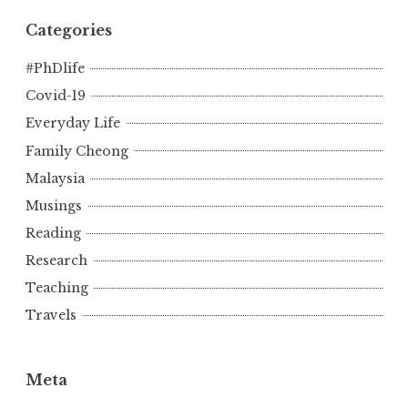
Categories
#PhDlife
Covid-19
Everyday Life
Family Cheong
Malaysia
Musings
Reading
Research
Teaching
Travels
Meta