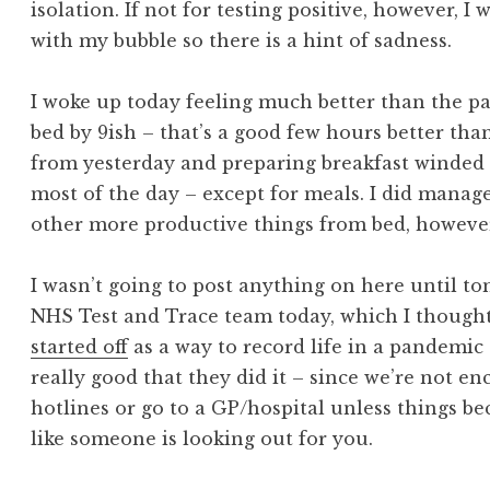
isolation. If not for testing positive, however, 
with my bubble so there is a hint of sadness.
I woke up today feeling much better than the pas
bed by 9ish – that’s a good few hours better tha
from yesterday and preparing breakfast winded 
most of the day – except for meals. I did manag
other more productive things from bed, however
I wasn’t going to post anything on here until to
NHS Test and Trace team today, which I thought 
started off
as a way to record life in a pandemic af
really good that they did it – since we’re not e
hotlines or go to a GP/hospital unless things be
like someone is looking out for you.