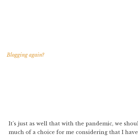
Blogging again?
It’s just as well that with the pandemic, we shoul
much of a choice for me considering that I have