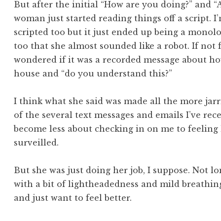
But after the initial “How are you doing?” and 
woman just started reading things off a script. I
scripted too but it just ended up being a mono
too that she almost sounded like a robot. If not
wondered if it was a recorded message about how
house and “do you understand this?”
I think what she said was made all the more jarri
of the several text messages and emails I’ve re
become less about checking in on me to feeling 
surveilled.
But she was just doing her job, I suppose. Not lon
with a bit of lightheadedness and mild breathing 
and just want to feel better.