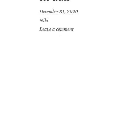
December 31, 2020
Niki
Leave a comment