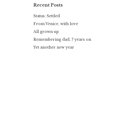
Recent Posts
Status: Settled
From Venice, with love
All grown up
Remembering dad, 7 years on
Yet another new year