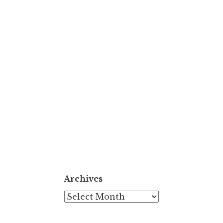
Archives
Archives