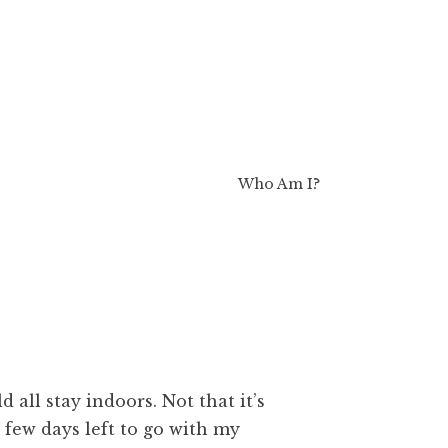
Who Am I?
d all stay indoors. Not that it’s
 few days left to go with my