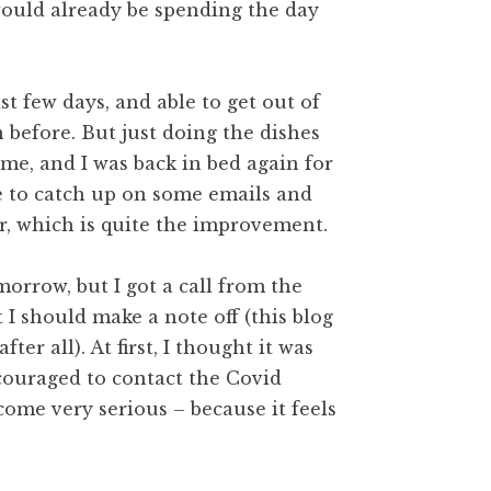
I would already be spending the day
t few days, and able to get out of
n before. But just doing the dishes
me, and I was back in bed again for
e to catch up on some emails and
, which is quite the improvement.
morrow, but I got a call from the
I should make a note off (this blog
ter all). At first, I thought it was
ncouraged to contact the Covid
come very serious – because it feels