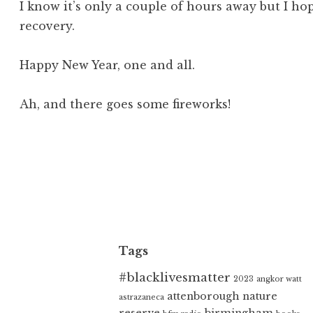
I know it’s only a couple of hours away but I ho
recovery.
Happy New Year, one and all.
Ah, and there goes some fireworks!
Tags
#blacklivesmatter
2023
angkor watt
attenborough nature
astrazaneca
reserve
birmingham