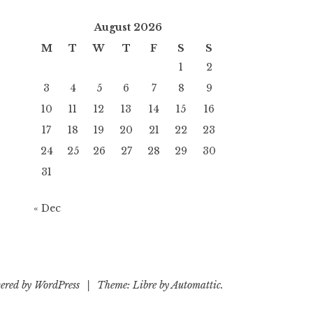
August 2026
M
T
W
T
F
S
S
1
2
3
4
5
6
7
8
9
10
11
12
13
14
15
16
17
18
19
20
21
22
23
24
25
26
27
28
29
30
31
« Dec
ered by WordPress
|
Theme: Libre by
Automattic
.