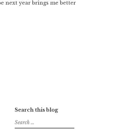
pe next year brings me better
Search this blog
Search
for: