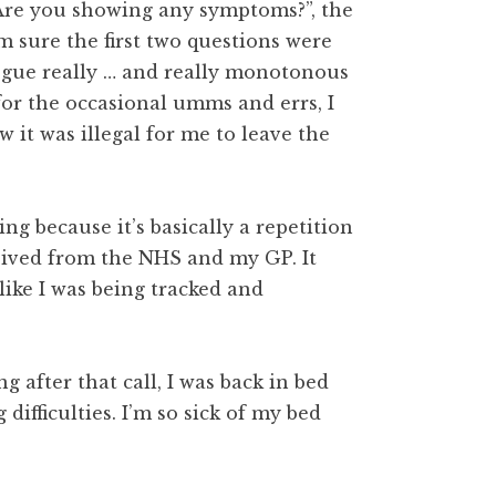
“Are you showing any symptoms?”, the
’m sure the first two questions were
logue really … and really monotonous
 for the occasional umms and errs, I
 it was illegal for me to leave the
ng because it’s basically a repetition
ceived from the NHS and my GP. It
like I was being tracked and
g after that call, I was back in bed
difficulties. I’m so sick of my bed