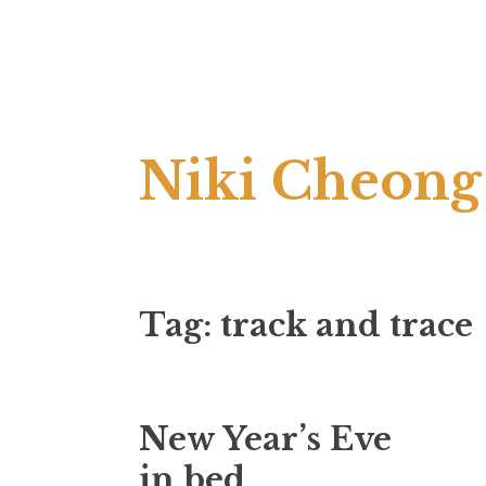
Skip
Niki Cheong
to
content
Tag:
track and trace
New Year’s Eve
in bed