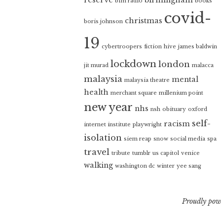
bfm radio
books
covid-
christmas
boris johnson
19
cybertroopers
fiction
hive
james baldwin
lockdown
london
jit murad
malacca
malaysia
mental
malaysia theatre
health
merchant square
millenium point
new year
nhs
nsh
obituary
oxford
self-
racism
internet institute
playwright
isolation
siem reap
snow
social media
spa
travel
tribute
tumblr
us capitol
venice
walking
washington dc
winter
yee sang
Proudly pow