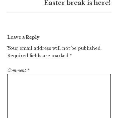
Easter break is here!
Leave a Reply
Your email address will not be published.
Required fields are marked
*
Comment
*