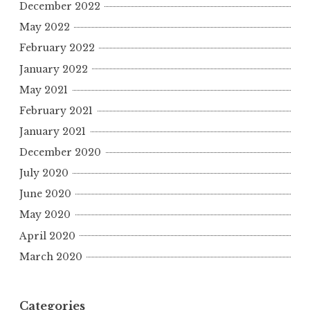
December 2022
May 2022
February 2022
January 2022
May 2021
February 2021
January 2021
December 2020
July 2020
June 2020
May 2020
April 2020
March 2020
Categories