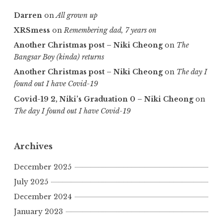
Darren
on
All grown up
XRSmess
on
Remembering dad, 7 years on
Another Christmas post – Niki Cheong
on
The
Bangsar Boy (kinda) returns
Another Christmas post – Niki Cheong
on
The day I
found out I have Covid-19
Covid-19 2, Niki’s Graduation 0 – Niki Cheong
on
The day I found out I have Covid-19
Archives
December 2025
July 2025
December 2024
January 2023