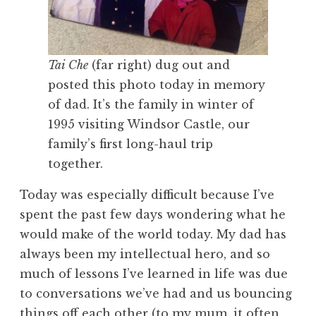
Tai Che
(far right) dug out and
posted this photo today in memory
of dad. It’s the family in winter of
1995 visiting Windsor Castle, our
family’s first long-haul trip
together.
Today was especially difficult because I’ve
spent the past few days wondering what he
would make of the world today. My dad has
always been my intellectual hero, and so
much of lessons I’ve learned in life was due
to conversations we’ve had and us bouncing
things off each other (to my mum, it often