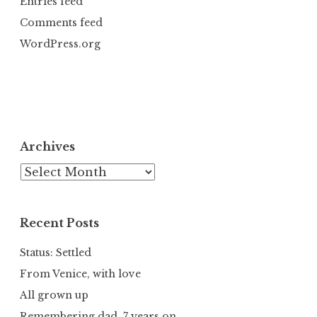
Entries feed
Comments feed
WordPress.org
Archives
Archives
Recent Posts
Status: Settled
From Venice, with love
All grown up
Remembering dad, 7 years on