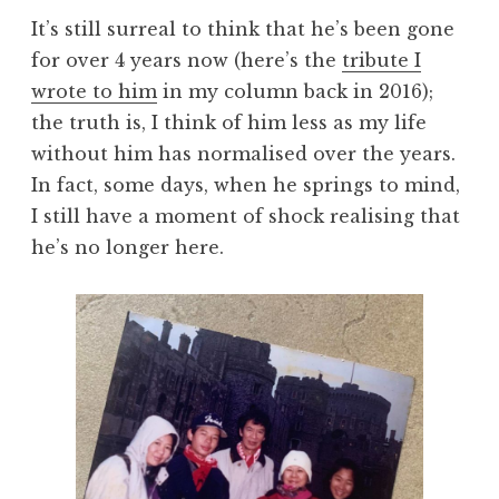
It’s still surreal to think that he’s been gone
for over 4 years now (here’s the
tribute I
wrote to him
in my column back in 2016);
the truth is, I think of him less as my life
without him has normalised over the years.
In fact, some days, when he springs to mind,
I still have a moment of shock realising that
he’s no longer here.