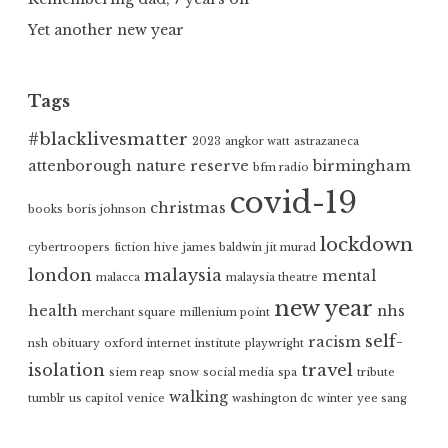
Yet another new year
Tags
#blacklivesmatter
2023
angkor watt
astrazaneca
attenborough nature reserve
birmingham
bfm radio
covid-19
christmas
books
boris johnson
lockdown
cybertroopers
fiction
hive
james baldwin
jit murad
london
malaysia
mental
malacca
malaysia theatre
new year
health
nhs
merchant square
millenium point
self-
racism
nsh
obituary
oxford internet institute
playwright
isolation
travel
siem reap
snow
social media
spa
tribute
walking
tumblr
us capitol
venice
washington dc
winter
yee sang