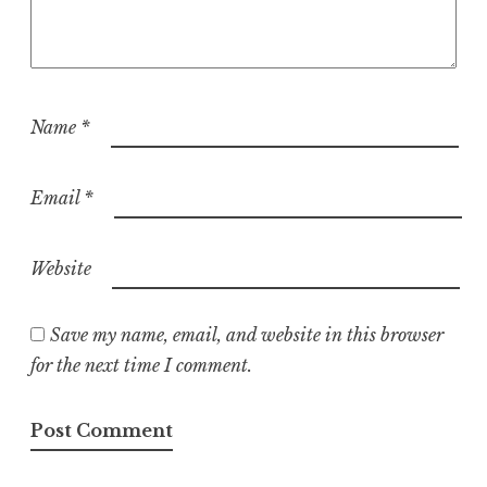
Name
*
Email
*
Website
Save my name, email, and website in this browser
for the next time I comment.