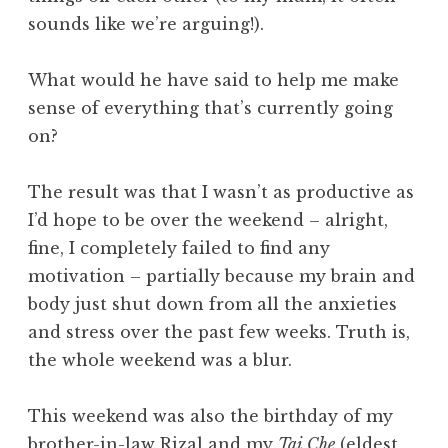
sounds like we’re arguing!).
What would he have said to help me make
sense of everything that’s currently going
on?
The result was that I wasn’t as productive as
I’d hope to be over the weekend – alright,
fine, I completely failed to find any
motivation – partially because my brain and
body just shut down from all the anxieties
and stress over the past few weeks. Truth is,
the whole weekend was a blur.
This weekend was also the birthday of my
brother-in-law Rizal and my
Tai Che
(eldest