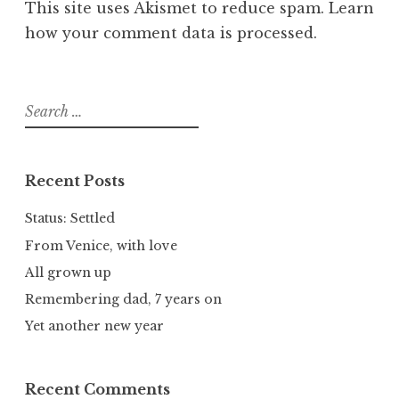
This site uses Akismet to reduce spam.
Learn
how your comment data is processed.
Search
for:
Recent Posts
Status: Settled
From Venice, with love
All grown up
Remembering dad, 7 years on
Yet another new year
Recent Comments