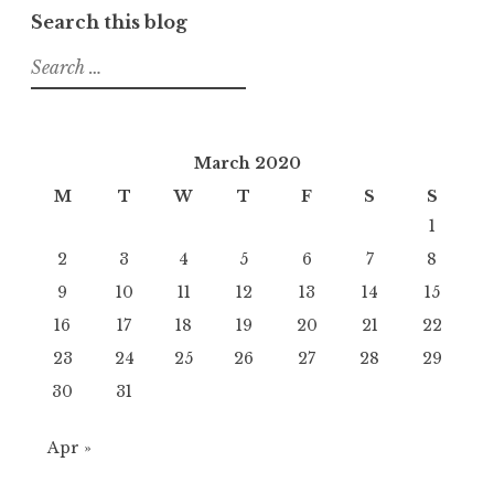
Search this blog
Search
for:
March 2020
M
T
W
T
F
S
S
1
2
3
4
5
6
7
8
9
10
11
12
13
14
15
16
17
18
19
20
21
22
23
24
25
26
27
28
29
30
31
Apr »