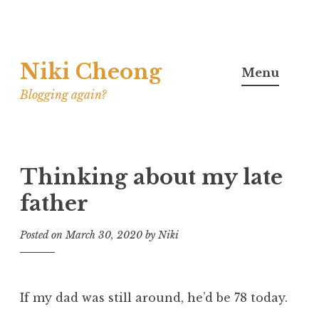
Skip
Niki Cheong
to
Menu
content
Blogging again?
Thinking about my late
father
Posted on
March 30, 2020
by
Niki
If my dad was still around, he’d be 78 today.