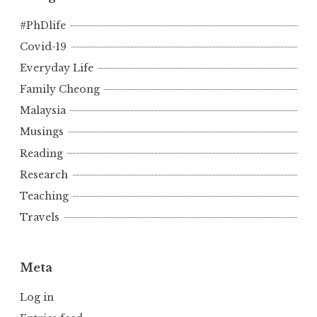
#PhDlife
Covid-19
Everyday Life
Family Cheong
Malaysia
Musings
Reading
Research
Teaching
Travels
Meta
Log in