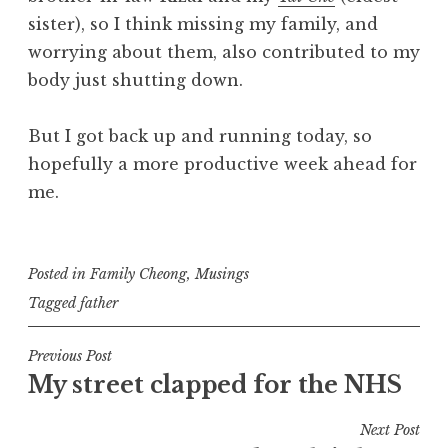
sister), so I think missing my family, and
worrying about them, also contributed to my
body just shutting down.
But I got back up and running today, so
hopefully a more productive week ahead for
me.
Posted in
Family Cheong
,
Musings
Tagged
father
Post
Previous Post
My street clapped for the NHS
navigation
Next Post